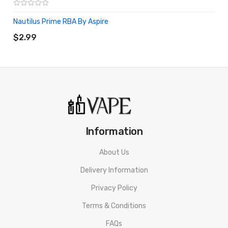
Nautilus Prime RBA By Aspire
ADD TO CART
$2.99
Information
About Us
Delivery Information
Privacy Policy
Terms & Conditions
FAQs