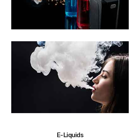
E-Liquids