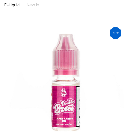
E-Liquid
New In
NEW