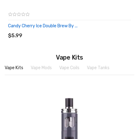
Candy Cherry Ice Double Brew By ...
ADD TO CART
$5.99
Vape Kits
Vape Kits
Vape Mods
Vape Coils
Vape Tanks