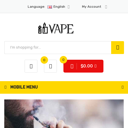
Language:
English
My Account
0
0
$0.00
MOBILE MENU