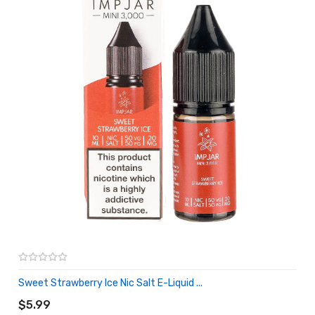
Sweet Strawberry Ice Nic Salt E-Liquid ...
ADD TO CART
$5.99