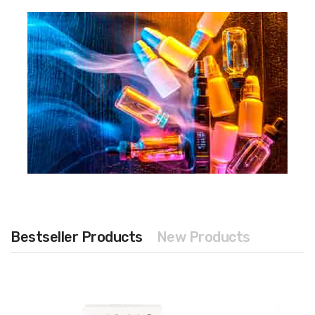
Bestseller Products
New Products