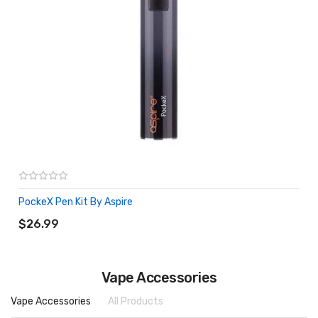
PockeX Pen Kit By Aspire
ADD TO CART
$26.99
Vape Accessories
Vape Accessories
All Products