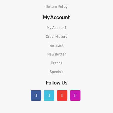
Return Policy
My Account
My Account
Order History
Wish List
Newsletter
Brands
Specials
Follow Us